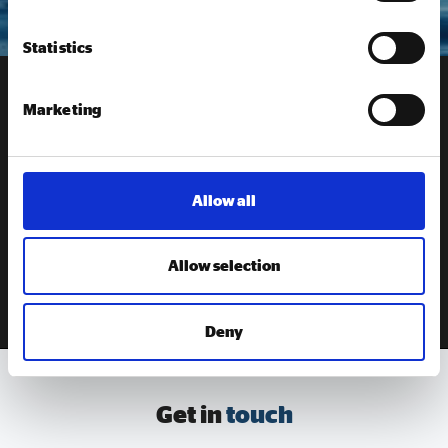
Statistics
Marketing
Receive our
newsletter
Sign up to our newsletter to get the latest updates from
Social Enterprise UK
Allow all
Allow selection
SIGN UP
Deny
Get in
touch