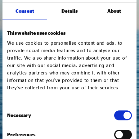
Consent
Details
About
This website uses cookies
We use cookies to personalise content and ads, to
I would like to receive communications from
Social Enterprise UK via email.
provide social media features and to analyse our
traffic. We also share information about your use of
our site with our social media, advertising and
We respect your data and will only use the
analytics partners who may combine it with other
information you provide us here to send you curated
updates on our latest research, sector trends and
information that you’ve provided to them or that
news, events and other Social Enterprise UK related
they’ve collected from your use of their services.
work, including policy, campaigns and membership
opportunities. You can opt out and update your
communication preferences at any time. Please read
Consent
our
Privacy Policy
to find out more.
Necessary
Selection
SUBMIT
Preferences