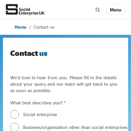
Menu
Home
/
Contact us
Members' Area login
Join us
About Us
Contact
us
All about social enterprise
We'd love to hear from you. Please fill in the details
about your query and our team will get back to you
as soon as possible.
Get involved
What best describes you? *
News & stories
Social enterprise
Business/organisation other than social enterprises