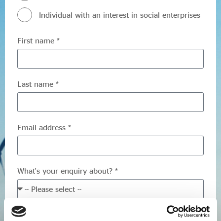
Evidence & policy
Individual with an interest in social enterprises
First name *
Last name *
Email address *
What's your enquiry about? *
Your enquiry *