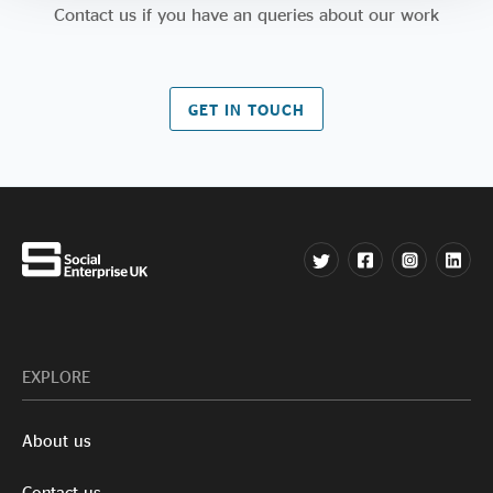
Contact us if you have an queries about our work
GET IN TOUCH
EXPLORE
About us
Contact us