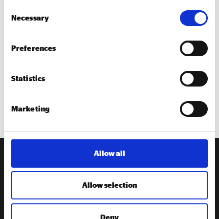
Invitation to attend Social Enterprise Place network
Consent
events
Necessary
Selection
Access to resources to help you promote social
enterprise in your area
Preferences
Promotion of your activities through the Social
Enterprise Place programme and Social Enterprise
Statistics
UK.
The chance to apply for support to host a town drive
in your area.
Marketing
Allow all
Receive our
newsletter
Allow selection
Sign up to our newsletter to get the latest updates from
Social Enterprise UK
Deny