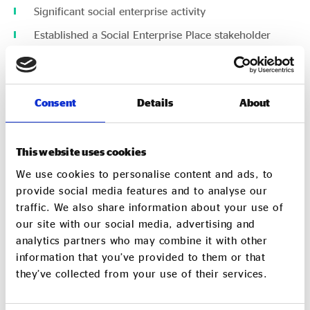
Significant social enterprise activity
Established a Social Enterprise Place stakeholder
group,
You must be able to commit to:
Consent
Details
About
Support and grow social enterprise in your area
Share knowledge and best practice with other Social
Enterprise Places
This website uses cookies
We use cookies to personalise content and ads, to
Why apply?
provide social media features and to analyse our
traffic. We also share information about your use of
our site with our social media, advertising and
As a Social Enterprise Place you will be joining a growing
analytics partners who may combine it with other
network of areas around the UK and the world who
information that you’ve provided to them or that
receive:
they’ve collected from your use of their services.
Use of the social enterprise place logo and branding