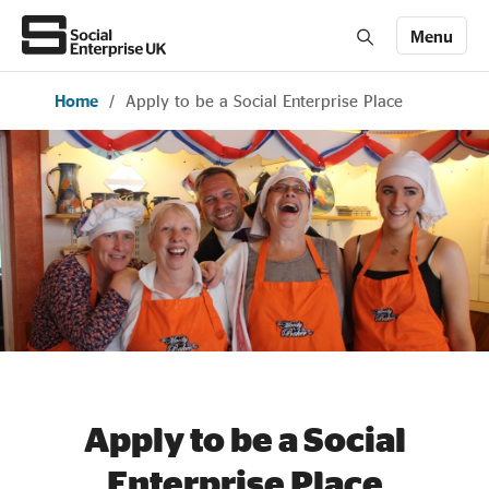
Menu
Home
/
Apply to be a Social Enterprise Place
Members' Area login
Join us
About Us
All about social enterprise
Get involved
News & stories
Apply to be a Social
Enterprise Place