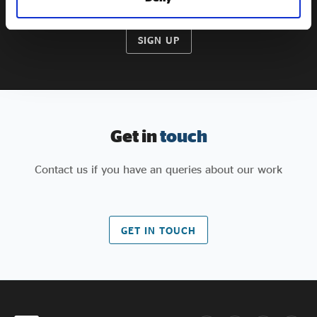
SIGN UP
Get in
touch
Contact us if you have an queries about our work
GET IN TOUCH