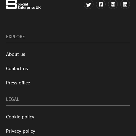
EXPLORE
About us
Contact us
Press office
LEGAL
Cookie policy
Privacy policy