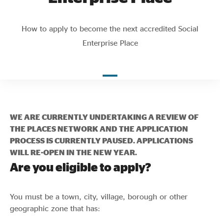
Evidence & policy
How to apply to become the next accredited Social
Enterprise Place
WE ARE CURRENTLY UNDERTAKING A REVIEW OF
THE PLACES NETWORK AND THE APPLICATION
PROCESS IS CURRENTLY PAUSED. APPLICATIONS
WILL RE-OPEN IN THE NEW YEAR.
Are you eligible to apply?
You must be a town, city, village, borough or other
geographic zone that has: