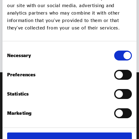
Evidence & policy
our site with our social media, advertising and
Get in
touch
analytics partners who may combine it with other
information that you’ve provided to them or that
Contact us if you have an queries about our work
they’ve collected from your use of their services.
Consent
GET IN TOUCH
Necessary
Selection
Preferences
Statistics
Marketing
EXPLORE