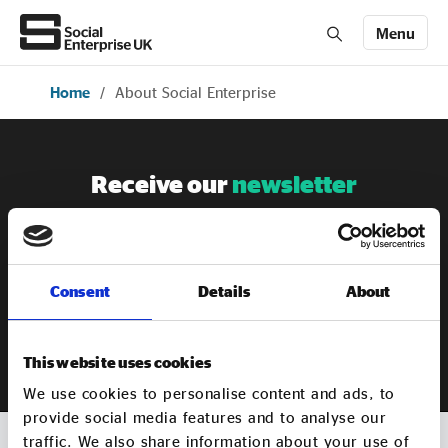
Menu
Home
/
About Social Enterprise
Members' Area login
Join us
About Us
Receive our
newsletter
Sign up to our newsletter to get the latest updates from
All about social enterprise
Social Enterprise UK
Consent
Details
About
Get involved
SIGN UP
This website uses cookies
News & stories
We use cookies to personalise content and ads, to
provide social media features and to analyse our
traffic. We also share information about your use of